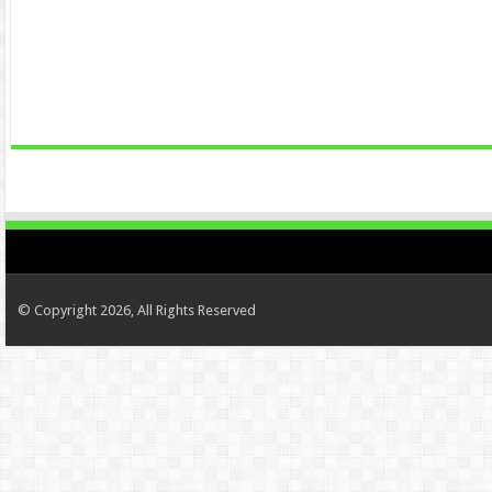
© Copyright 2026, All Rights Reserved