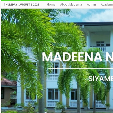
Home
About Madeena
Admin
Academi
THURSDAY , AUGUST 6 2026