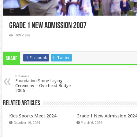
Grade 1 New Admission 2007
209 Views
Facebook
Twitter
Share
Previous
Foundation Stone Laying
Ceremony – Overhead Bridge
2006
Related Articles
Kids Sports Meet 2024
Grade 1 New Admission 202
October 19, 2024
March 6, 2024