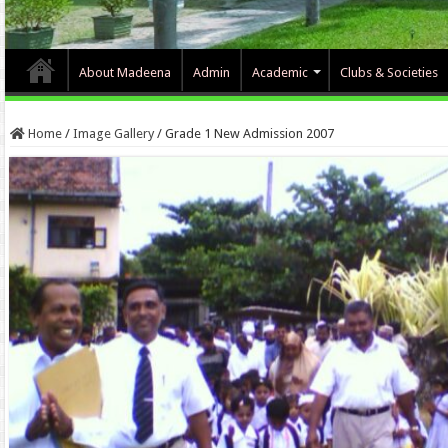
About Madeena
Admin
Academic
Clubs & Societies
Home
/
Image Gallery
/
Grade 1 New Admission 2007