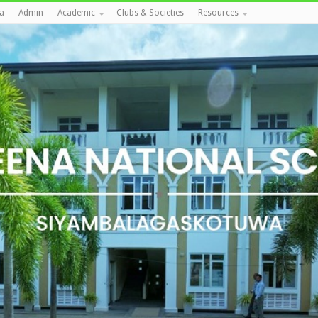
a
Admin
Academic
Clubs & Societies
Resources