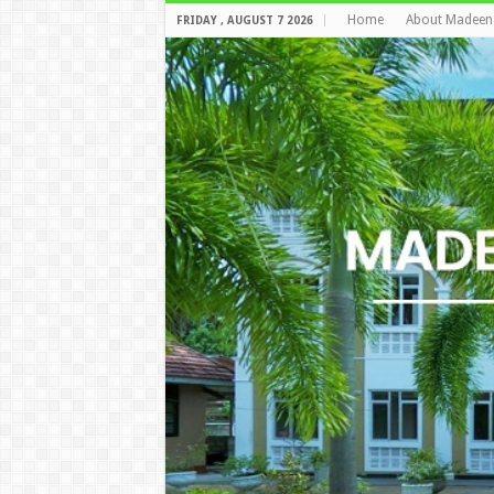
Home
About Madeen
FRIDAY , AUGUST 7 2026