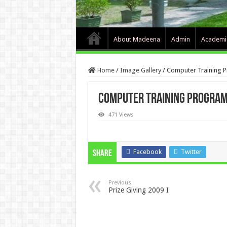
About Madeena
Admin
Academi
Home
/
Image Gallery
/
Computer Training 
Computer Training Program
471 Views
Facebook
Twitter
Share
Previous
Prize Giving 2009 I