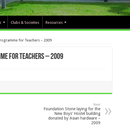
c
Clubs & Societies
Resources
Programme for Teachers – 2009
me for Teachers – 2009
Next
Foundation Stone laying for the
New Boys’ Hostel building
donated by Asian hardware –
2009