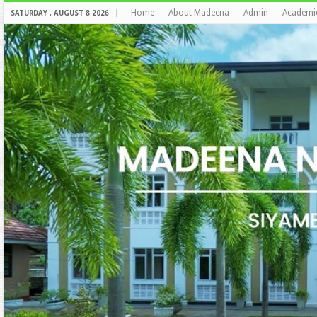
Home
About Madeena
Admin
Academi
SATURDAY , AUGUST 8 2026