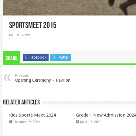
Sportsmeet 2015
193 Views
Facebook
Twitter
Share
Previous
Opening Ceremony – Pavilion
Related Articles
Kids Sports Meet 2024
Grade 1 New Admission 202
October 19, 2024
March 6, 2024