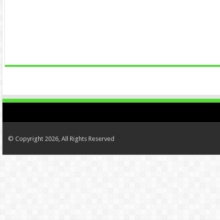
© Copyright 2026, All Rights Reserved