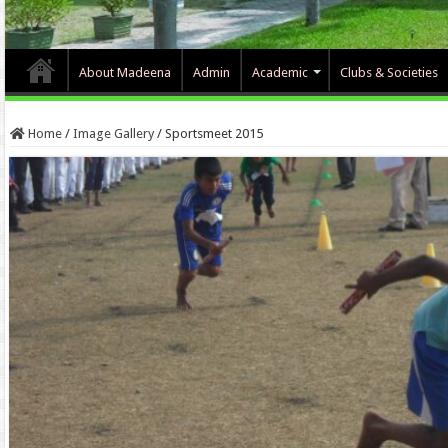
About Madeena
Admin
Academic
Clubs & Societies
Home
/
Image Gallery
/
Sportsmeet 2015