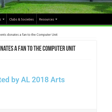
c
Clubs & Societies
Resources
ents donates a fan to the Computer Unit
nates a fan to the Computer Unit
ed by AL 2018 Arts