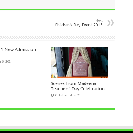
Next
Children’s Day Event 2015
 1 New Admission
 6, 2024
Scenes from Madeena
Teachers’ Day Celebration
October 14, 2023