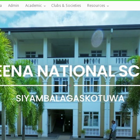
a
Admin
Academic
Clubs & Societies
Resources