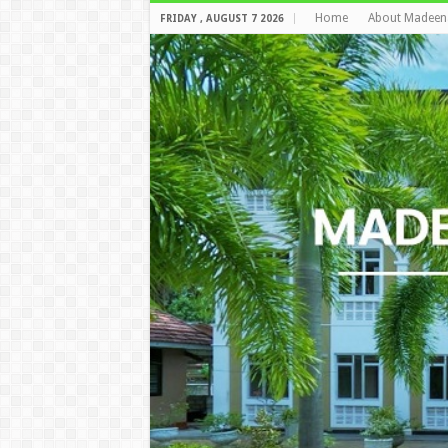
Home
About Madeen
FRIDAY , AUGUST 7 2026