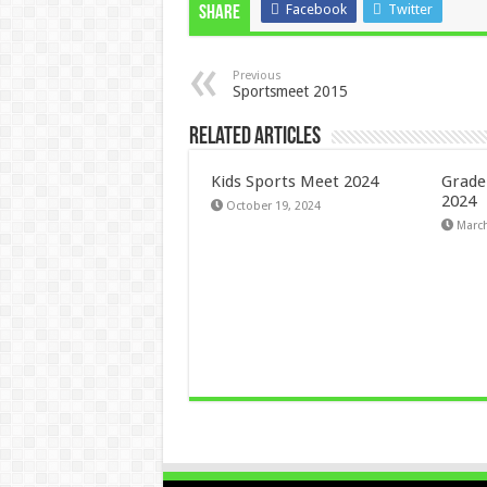
Facebook
Twitter
Share
Previous
Sportsmeet 2015
Related Articles
Kids Sports Meet 2024
Grade
2024
October 19, 2024
March