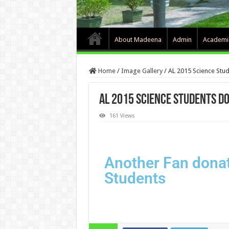
About Madeena
Admin
Academi
Home
/
Image Gallery
/
AL 2015 Science Stud
AL 2015 Science Students do
161 Views
Another Fan donat
Students