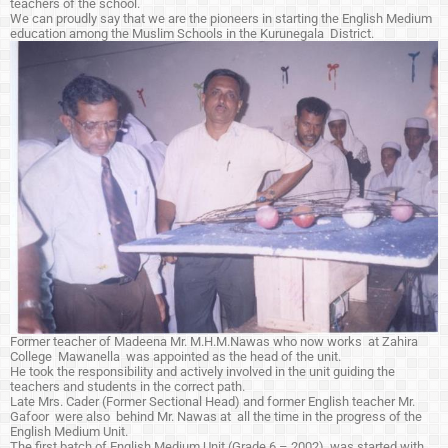
teachers of the school.
We can proudly say that we are the pioneers in starting the English Medium
education among the Muslim Schools in the Kurunegala District.
Former teacher of Madeena Mr. M.H.M.Nawas who now works at Zahira
College Mawanella was appointed as the head of the unit.
He took the responsibility and actively involved in the unit guiding the
teachers and students in the correct path.
Late Mrs. Cader (Former Sectional Head) and former English teacher Mr.
Gafoor were also behind Mr. Nawas at all the time in the progress of the
English Medium Unit.
The first batch of English Medium Unit (Grade 6 – 2002) was started with