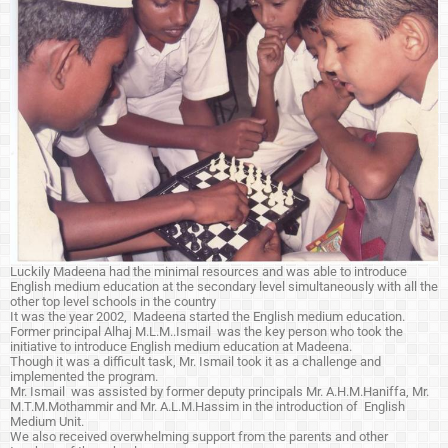
Luckily Madeena had the minimal resources and was able to introduce
English medium education at the secondary level simultaneously with all the
other top level schools in the country
It was the year 2002, Madeena started the English medium education.
Former principal Alhaj M.L.M..Ismail was the key person who took the
initiative to introduce English medium education at Madeena.
Though it was a difficult task, Mr. Ismail took it as a challenge and
implemented the program.
Mr. Ismail was assisted by former deputy principals Mr. A.H.M.Haniffa, Mr.
M.T.M.Mothammir and Mr. A.L.M.Hassim in the introduction of English
Medium Unit.
We also received overwhelming support from the parents and other