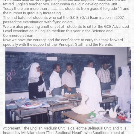
retired English teacher Mrs. Badrunnisa Wajid in developing the Unit.
Today there are more than ……………… students from grade 6 to grade 11 and
the number is gradually increasing
The first batch of students who sat the G.C.E. (O/L) Examination in 2007
passed the examination with flying colors.
We are also preparing another set of students to sit for the GCE Advanced
Level examination in English medium this year in the Science and
Commerce stream.
Now we have the courage and the confidence to carry this task forward
specially with the support of the Principal, Staff and the Parents.
At present, the English Medium Unit is called the Bi-lingual Unit and it is
headed by Mr Nilamdeen (The Sectional Head) who Sacrifices most of