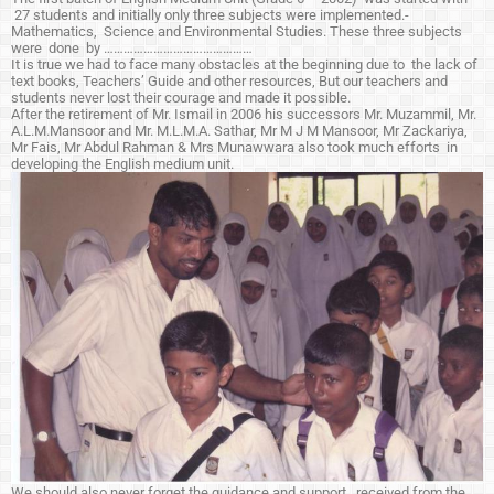
27 students and initially only three subjects were implemented.-
Mathematics, Science and Environmental Studies. These three subjects
were done by ………………………………………
It is true we had to face many obstacles at the beginning due to the lack of
text books, Teachers’ Guide and other resources, But our teachers and
students never lost their courage and made it possible.
After the retirement of Mr. Ismail in 2006 his successors Mr. Muzammil, Mr.
A.L.M.Mansoor and Mr. M.L.M.A. Sathar, Mr M J M Mansoor, Mr Zackariya,
Mr Fais, Mr Abdul Rahman & Mrs Munawwara also took much efforts in
developing the English medium unit.
We should also never forget the guidance and support received from the