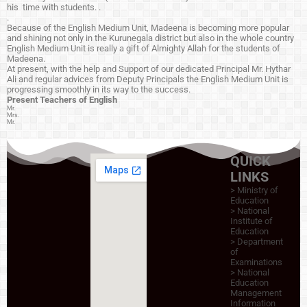
his time with students. .
.
Because of the English Medium Unit, Madeena is becoming more popular
and shining not only in the Kurunegala district but also in the whole country
English Medium Unit is really a gift of Almighty Allah for the students of
Madeena.
At present, with the help and Support of our dedicated Principal Mr. Hythar
Ali and regular advices from Deputy Principals the English Medium Unit is
progressing smoothly in its way to the success.
Present Teachers of
English
Mr.
Mrs.
Mr.
QUICK
LINKS
> Ministry of
Education
>
National
Institute of
Education
>
Department
of
Examinations
>
National
Education
Management
Information