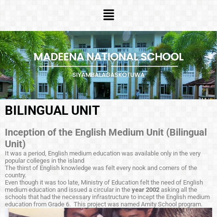
BILINGUAL UNIT
Inception of the English Medium Unit (Bilingual
Unit)
It was a period, English medium education was available only in the very
popular colleges in the island
The thirst of English knowledge was felt every nook and corners of the
country.
Even though it was too late, Ministry of Education felt the need of English
medium education and issued a circular in the
year 2002
asking all the
schools that had the necessary infrastructure to incept the English medium
education from Grade 6. This project was named Amity School program.