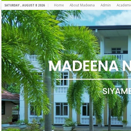
Home
About Madeena
Admin
Academi
SATURDAY , AUGUST 8 2026