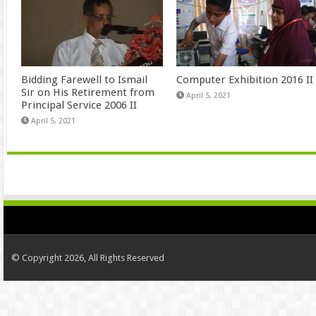
Bidding Farewell to Ismail
Computer Exhibition 2016 II
Sir on His Retirement from
April 5, 2021
Principal Service 2006 II
April 5, 2021
© Copyright 2026, All Rights Reserved