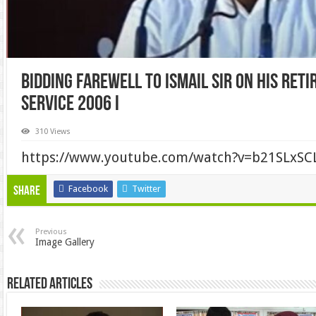
Bidding farewell to Ismail Sir on His Ret
Service 2006 I
310 Views
https://www.youtube.com/watch?v=b21SLxSC
Facebook
Twitter
Share
Previous
Image Gallery
Related Articles