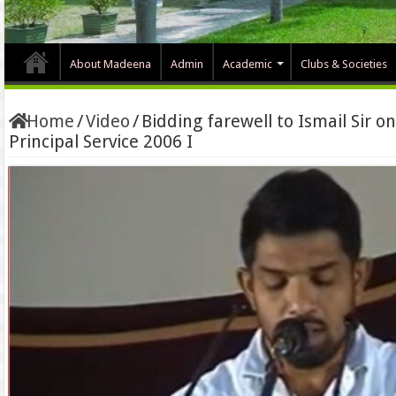
About Madeena
Admin
Academic
Clubs & Societies
Home
/
Video
/
Bidding farewell to Ismail Sir 
Principal Service 2006 I