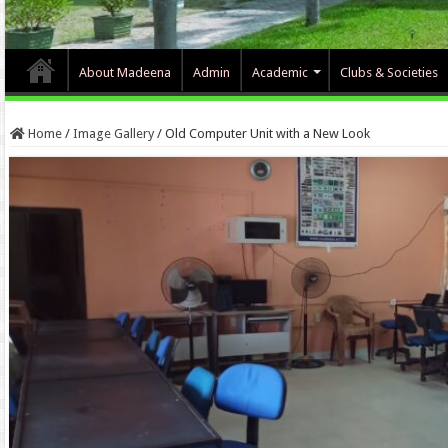
About Madeena
Admin
Academic
Clubs & Societies
Home
/
Image Gallery
/
Old Computer Unit with a New Look