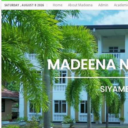
Home
About Madeena
Admin
Academi
SATURDAY , AUGUST 8 2026