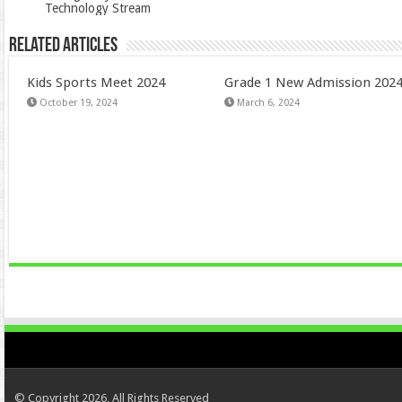
Technology Stream
Related Articles
Kids Sports Meet 2024
Grade 1 New Admission 202
October 19, 2024
March 6, 2024
© Copyright 2026, All Rights Reserved