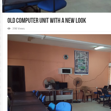
Old Computer Unit with a New Look
398 Views