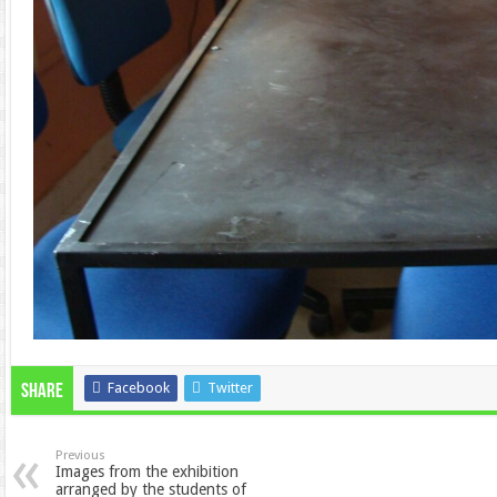
Facebook
Twitter
Share
Previous
Images from the exhibition
arranged by the students of