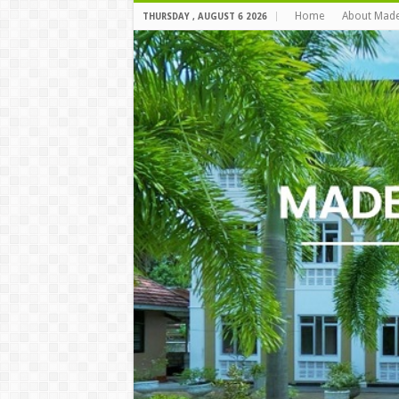
Home
About Mad
THURSDAY , AUGUST 6 2026