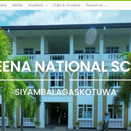
eena
Admin
Academic
Clubs & Societies
Resources