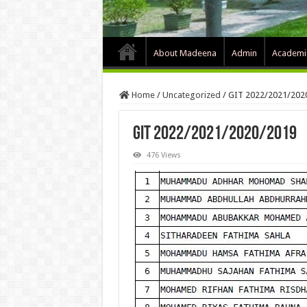
About Madeena
Admin
Academi
Home
/
Uncategorized
/
GIT 2022/2021/202
GIT 2022/2021/2020/2019
476 Views