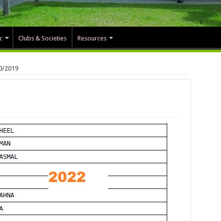
c
Clubs & Societies
Resources
0/2019