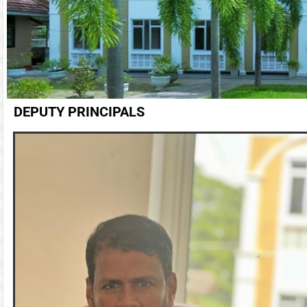
DEPUTY PRINCIPALS