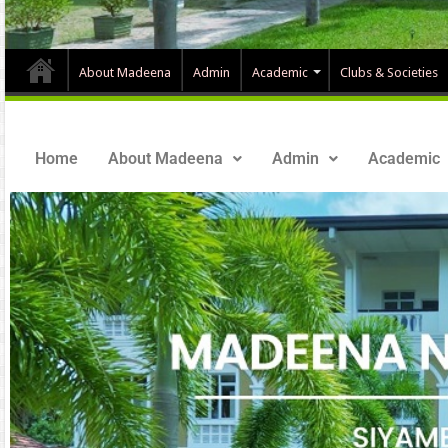
About Madeena
Admin
Academic
Clubs & Societies
Home
About Madeena
Admin
Academic