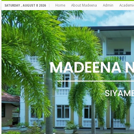
Home
About Madeena
Admin
Academi
SATURDAY , AUGUST 8 2026