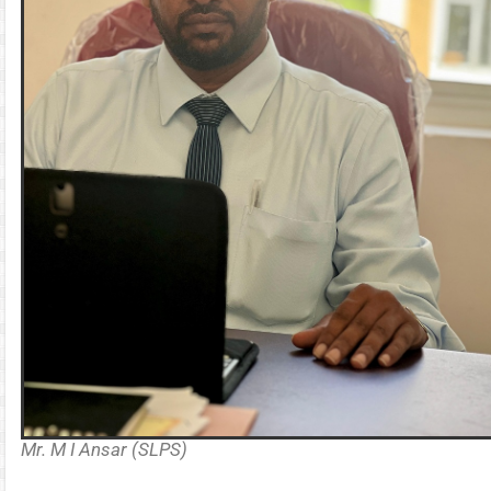
Mr. M I Ansar (SLPS)